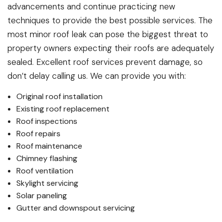
advancements and continue practicing new
techniques to provide the best possible services. The
most minor roof leak can pose the biggest threat to
property owners expecting their roofs are adequately
sealed. Excellent roof services prevent damage, so
don’t delay calling us. We can provide you with:
Original roof installation
Existing roof replacement
Roof inspections
Roof repairs
Roof maintenance
Chimney flashing
Roof ventilation
Skylight servicing
Solar paneling
Gutter and downspout servicing