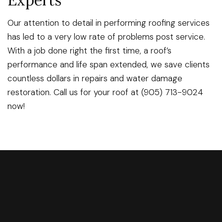
Experts
Our attention to detail in performing roofing services
has led to a very low rate of problems post service.
With a job done right the first time, a roof’s
performance and life span extended, we save clients
countless dollars in repairs and water damage
restoration. Call us for your roof at (905) 713-9024
now!