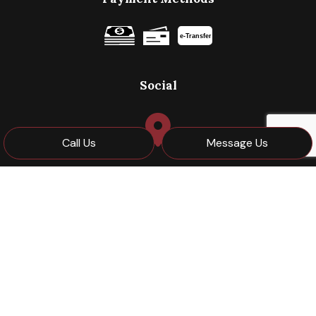
e-
T
ransfer
Social
Call Us
Message Us