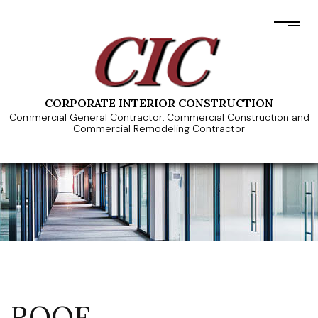
CORPORATE INTERIOR CONSTRUCTION
Commercial General Contractor, Commercial Construction and
Commercial Remodeling Contractor
ROOF