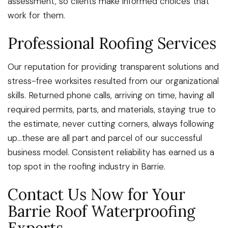
assessment, so clients make informed choices that
work for them.
Professional Roofing Services
Our reputation for providing transparent solutions and
stress-free worksites resulted from our organizational
skills. Returned phone calls, arriving on time, having all
required permits, parts, and materials, staying true to
the estimate, never cutting corners, always following
up…these are all part and parcel of our successful
business model. Consistent reliability has earned us a
top spot in the roofing industry in Barrie.
Contact Us Now for Your
Barrie Roof Waterproofing