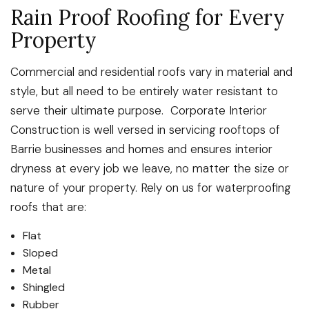
Rain Proof Roofing for Every
Property
Commercial and residential roofs vary in material and
style, but all need to be entirely water resistant to
serve their ultimate purpose. Corporate Interior
Construction is well versed in servicing rooftops of
Barrie businesses and homes and ensures interior
dryness at every job we leave, no matter the size or
nature of your property. Rely on us for waterproofing
roofs that are:
Flat
Sloped
Metal
Shingled
Rubber