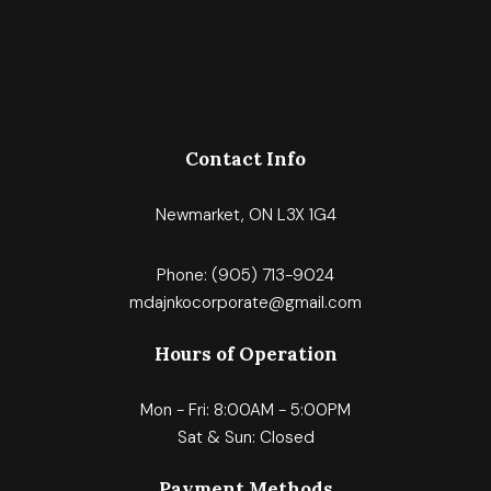
Contact Info
Newmarket, ON L3X 1G4
Phone:
(905) 713-9024
mdajnkocorporate@gmail.com
Hours of Operation
Mon - Fri: 8:00AM - 5:00PM
Sat & Sun: Closed
Payment Methods