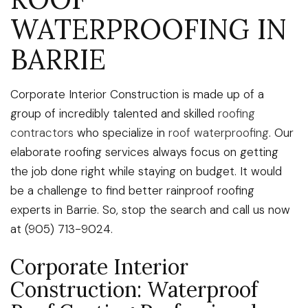
WATERPROOFING IN
BARRIE
Corporate Interior Construction is made up of a
group of incredibly talented and skilled
roofing
contractors
who specialize in
roof waterproofing
. Our
elaborate roofing services always focus on getting
the job done right while staying on budget. It would
be a challenge to find better rainproof roofing
experts in Barrie. So, stop the search and call us now
at (905) 713-9024.
Corporate Interior
Construction: Waterproof