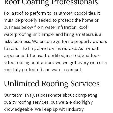
Roof Coating Professionals
For a roof to perform to its utmost capabilities, it
must be properly sealed to protect the home or
business below from water infiltration. Roof
waterproofing isn’t simple, and hiring amateurs is a
risky business. We encourage Barrie property owners
to resist that urge and call us instead. As trained,
experienced, licensed, certified, insured, and top-
rated roofing contractors, we will get every inch of a
roof fully protected and water resistant.
Unlimited Roofing Services
Our team isn’t just passionate about completing
quality roofing services, but we are also highly
knowledgeable. We keep up with industry