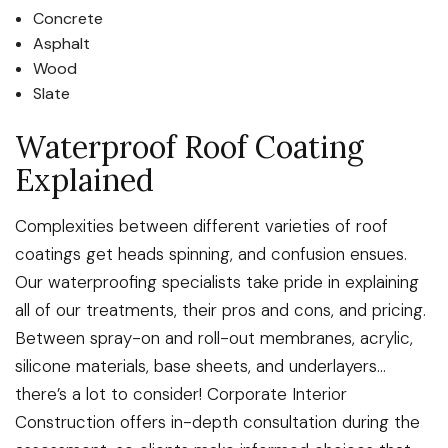
Concrete
Asphalt
Wood
Slate
Waterproof Roof Coating
Explained
Complexities between different varieties of roof
coatings get heads spinning, and confusion ensues.
Our waterproofing specialists take pride in explaining
all of our treatments, their pros and cons, and pricing.
Between spray-on and roll-out membranes, acrylic,
silicone materials, base sheets, and underlayers…
there’s a lot to consider! Corporate Interior
Construction offers in-depth consultation during the