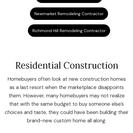
Newmarket Remodeling Contractor
Richmond Hill Remodeling Contractor
Residential Construction
Homebuyers often look at new construction homes
as a last resort when the marketplace disappoints
them. However, many homebuyers may not realize
that with the same budget to buy someone else’s
choices and taste, they could have been building their
brand-new custom home all along.