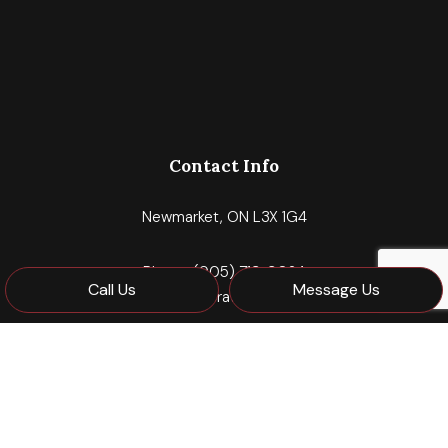
Contact Info
Newmarket, ON L3X 1G4
Phone:
(905) 713-9024
Call Us
Message Us
mdajnkocorporate@gmail.com
Hours of Operation
Mon - Fri: 8:00AM - 5:00PM
Sat & Sun: Closed