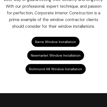
With our professional, expert technique, and passion
for perfection, Corporate Interior Construction is a
prime example of the window contractor clients
should consider for their window installations.
Barrie Window Installation
Newmarket Window Installation
Richmond Hill Window Installation