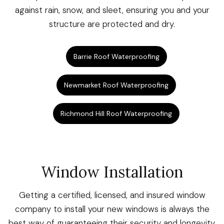
against rain, snow, and sleet, ensuring you and your
structure are protected and dry.
Barrie Roof Waterproofing
Newmarket Roof Waterproofing
Richmond Hill Roof Waterproofing
Window Installation
Getting a certified, licensed, and insured window
company to install your new windows is always the
best way of guaranteeing their security and longevity.