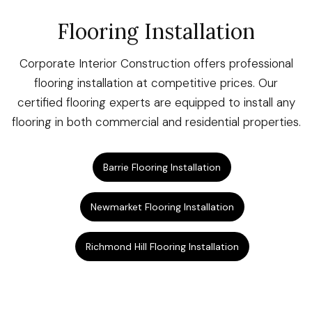
Flooring Installation
Corporate Interior Construction offers professional
flooring installation at competitive prices. Our
certified flooring experts are equipped to install any
flooring in both commercial and residential properties.
Barrie Flooring Installation
Newmarket Flooring Installation
Richmond Hill Flooring Installation