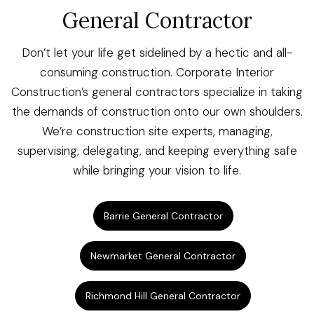
General Contractor
Don’t let your life get sidelined by a hectic and all-
consuming construction. Corporate Interior
Construction’s general contractors specialize in taking
the demands of construction onto our own shoulders.
We’re construction site experts, managing,
supervising, delegating, and keeping everything safe
while bringing your vision to life.
Barrie General Contractor
Newmarket General Contractor
Richmond Hill General Contractor