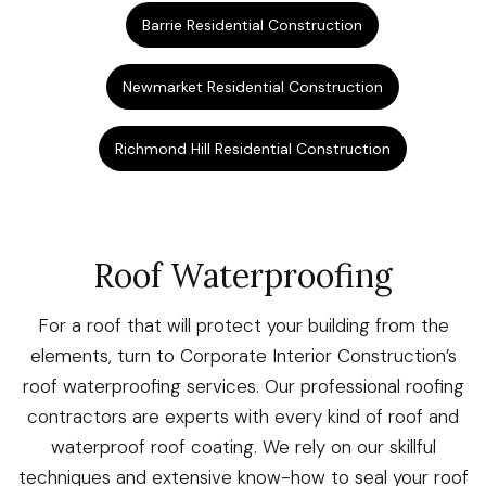
Barrie Residential Construction
Newmarket Residential Construction
Richmond Hill Residential Construction
Roof Waterproofing
For a roof that will protect your building from the
elements, turn to Corporate Interior Construction’s
roof waterproofing services. Our professional roofing
contractors are experts with every kind of roof and
waterproof roof coating. We rely on our skillful
techniques and extensive know-how to seal your roof