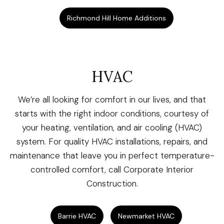
Richmond Hill Home Additions
HVAC
We’re all looking for comfort in our lives, and that
starts with the right indoor conditions, courtesy of
your heating, ventilation, and air cooling (HVAC)
system. For quality HVAC installations, repairs, and
maintenance that leave you in perfect temperature-
controlled comfort, call Corporate Interior
Construction.
Barrie HVAC
Newmarket HVAC