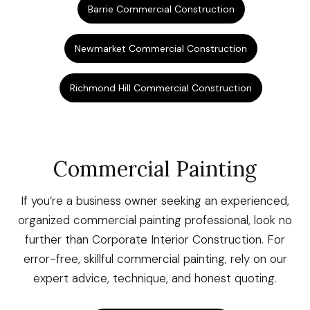
Barrie Commercial Construction
Newmarket Commercial Construction
Richmond Hill Commercial Construction
Commercial Painting
If you’re a business owner seeking an experienced,
organized commercial painting professional, look no
further than Corporate Interior Construction. For
error-free, skillful commercial painting, rely on our
expert advice, technique, and honest quoting.