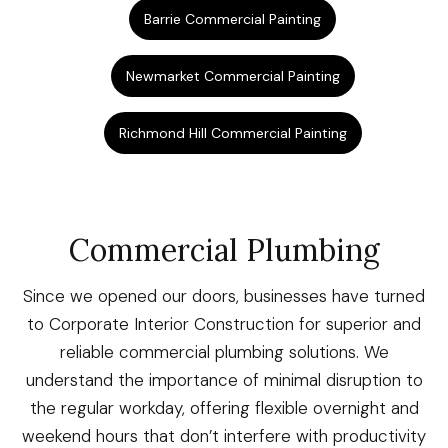
Barrie Commercial Painting
Newmarket Commercial Painting
Richmond Hill Commercial Painting
Commercial Plumbing
Since we opened our doors, businesses have turned
to Corporate Interior Construction for superior and
reliable commercial plumbing solutions. We
understand the importance of minimal disruption to
the regular workday, offering flexible overnight and
weekend hours that don’t interfere with productivity