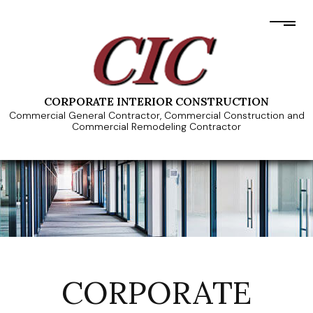
CORPORATE INTERIOR CONSTRUCTION
Commercial General Contractor, Commercial Construction and
Commercial Remodeling Contractor
CORPORATE