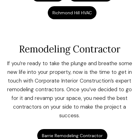
Richmond Hill HVAC
Remodeling Contractor
If you’re ready to take the plunge and breathe some
new life into your property, now is the time to get in
touch with Corporate Interior Construction’s expert
remodeling contractors. Once you’ve decided to go
for it and revamp your space, you need the best
contractors on your side to make the project a
success.
Barrie Remodeling Contractor