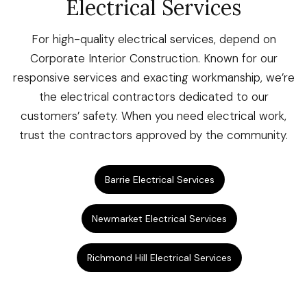
Electrical Services
For high-quality electrical services, depend on
Corporate Interior Construction. Known for our
responsive services and exacting workmanship, we’re
the electrical contractors dedicated to our
customers’ safety. When you need electrical work,
trust the contractors approved by the community.
Barrie Electrical Services
Newmarket Electrical Services
Richmond Hill Electrical Services