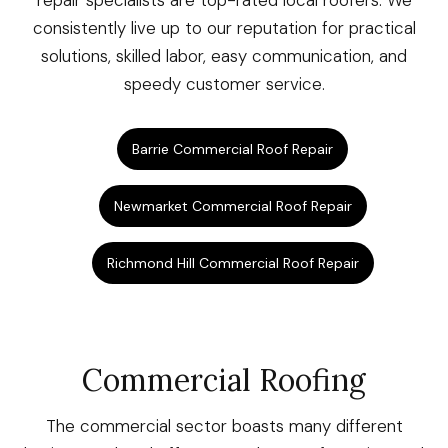
repair specialists are top-rated local roofers. We
consistently live up to our reputation for practical
solutions, skilled labor, easy communication, and
speedy customer service.
Barrie Commercial Roof Repair
Newmarket Commercial Roof Repair
Richmond Hill Commercial Roof Repair
Commercial Roofing
The commercial sector boasts many different