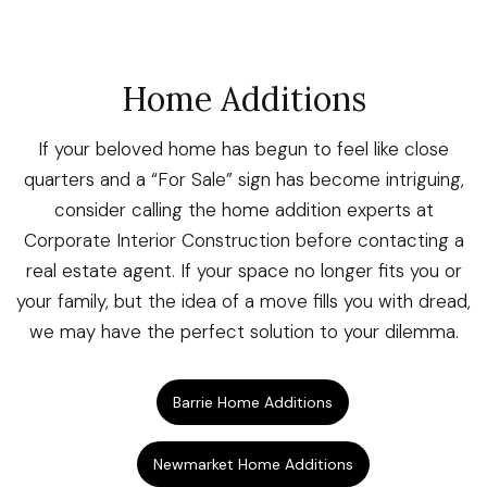
Home Additions
If your beloved home has begun to feel like close
quarters and a “For Sale” sign has become intriguing,
consider calling the home addition experts at
Corporate Interior Construction before contacting a
real estate agent. If your space no longer fits you or
your family, but the idea of a move fills you with dread,
we may have the perfect solution to your dilemma.
Barrie Home Additions
Newmarket Home Additions