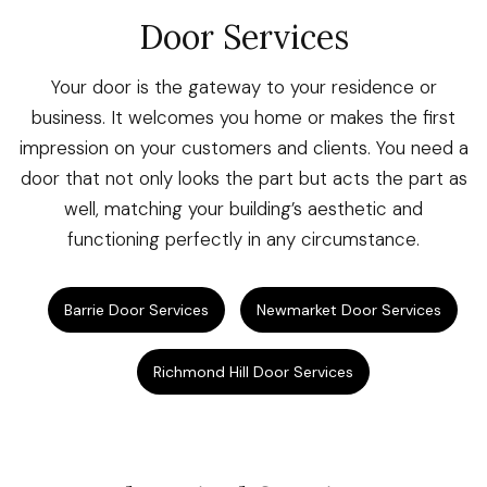
Door Services
Your door is the gateway to your residence or
business. It welcomes you home or makes the first
impression on your customers and clients. You need a
door that not only looks the part but acts the part as
well, matching your building’s aesthetic and
functioning perfectly in any circumstance.
Barrie Door Services
Newmarket Door Services
Richmond Hill Door Services