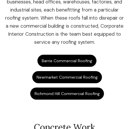
businesses, head offices, warehouses, factories, and
industrial sites, each benefitting from a particular
roofing system. When these roofs fall into disrepair or
a new commercial building is constructed, Corporate
Interior Construction is the team best equipped to
service any roofing system.
Barrie Commercial Roofing
Newmarket Commercial Roofing
Richmond Hill Commercial Roofing
Concrete Work