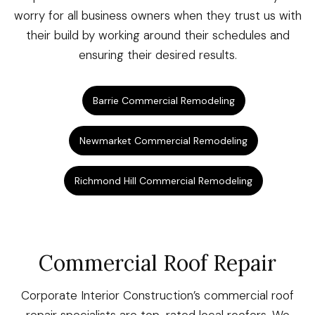
worry for all business owners when they trust us with
their build by working around their schedules and
ensuring their desired results.
Barrie Commercial Remodeling
Newmarket Commercial Remodeling
Richmond Hill Commercial Remodeling
Commercial Roof Repair
Corporate Interior Construction’s commercial roof