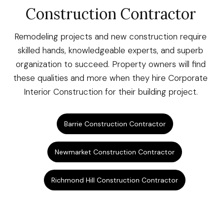
Construction Contractor
Remodeling projects and new construction require
skilled hands, knowledgeable experts, and superb
organization to succeed. Property owners will find
these qualities and more when they hire Corporate
Interior Construction for their building project.
Barrie Construction Contractor
Newmarket Construction Contractor
Richmond Hill Construction Contractor