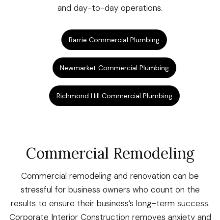
and day-to-day operations.
Barrie Commercial Plumbing
Newmarket Commercial Plumbing
Richmond Hill Commercial Plumbing
Commercial Remodeling
Commercial remodeling and renovation can be
stressful for business owners who count on the
results to ensure their business’s long-term success.
Corporate Interior Construction removes anxiety and