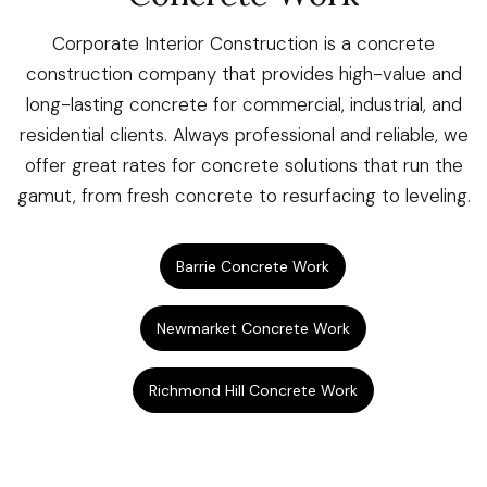
Corporate Interior Construction is a concrete
construction company that provides high-value and
long-lasting concrete for commercial, industrial, and
residential clients. Always professional and reliable, we
offer great rates for concrete solutions that run the
gamut, from fresh concrete to resurfacing to leveling.
Barrie Concrete Work
Newmarket Concrete Work
Richmond Hill Concrete Work