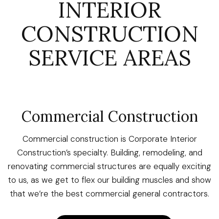
INTERIOR
CONSTRUCTION
SERVICE AREAS
Commercial Construction
Commercial construction is Corporate Interior
Construction’s specialty. Building, remodeling, and
renovating commercial structures are equally exciting
to us, as we get to flex our building muscles and show
that we’re the best commercial general contractors.