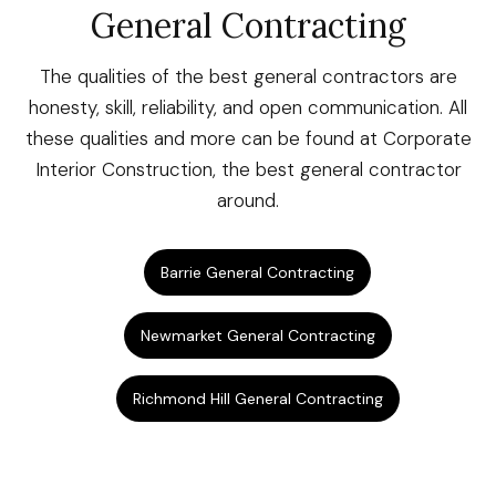
General Contracting
The qualities of the best general contractors are
honesty, skill, reliability, and open communication. All
these qualities and more can be found at Corporate
Interior Construction, the best general contractor
around.
Barrie General Contracting
Newmarket General Contracting
Richmond Hill General Contracting