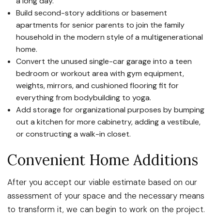
a long day.
Build second-story additions or basement
apartments for senior parents to join the family
household in the modern style of a multigenerational
home.
Convert the unused single-car garage into a teen
bedroom or workout area with gym equipment,
weights, mirrors, and cushioned flooring fit for
everything from bodybuilding to yoga.
Add storage for organizational purposes by bumping
out a kitchen for more cabinetry, adding a vestibule,
or constructing a walk-in closet.
Convenient Home Additions
After you accept our viable estimate based on our
assessment of your space and the necessary means
to transform it, we can begin to work on the project.