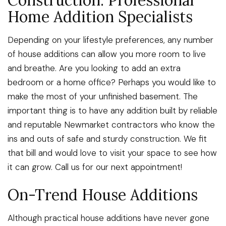
Construction: Professional
Home Addition Specialists
Depending on your lifestyle preferences, any number
of house additions can allow you more room to live
and breathe. Are you looking to add an extra
bedroom or a home office? Perhaps you would like to
make the most of your unfinished basement. The
important thing is to have any addition built by reliable
and reputable Newmarket contractors who know the
ins and outs of safe and sturdy construction. We fit
that bill and would love to visit your space to see how
it can grow. Call us for our next appointment!
On-Trend House Additions
Although practical house additions have never gone