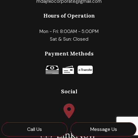
mdajnkocorporate@gmail.com
Hours of Operation
Mon - Fri: 8:00AM - 5:00PM
Sat & Sun: Closed
Payment Methods
e-
T
ransfer
Social
Call Us
Message Us