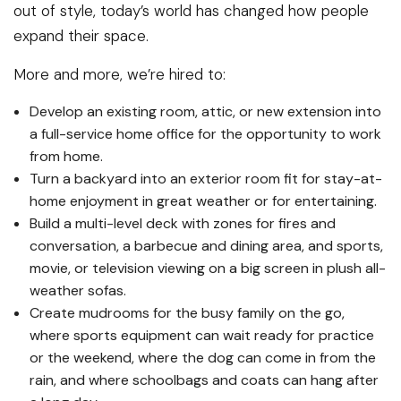
out of style, today’s world has changed how people
expand their space.
More and more, we’re hired to:
Develop an existing room, attic, or new extension into
a full-service home office for the opportunity to work
from home.
Turn a backyard into an exterior room fit for stay-at-
home enjoyment in great weather or for entertaining.
Build a multi-level deck with zones for fires and
conversation, a barbecue and dining area, and sports,
movie, or television viewing on a big screen in plush all-
weather sofas.
Create mudrooms for the busy family on the go,
where sports equipment can wait ready for practice
or the weekend, where the dog can come in from the
rain, and where schoolbags and coats can hang after