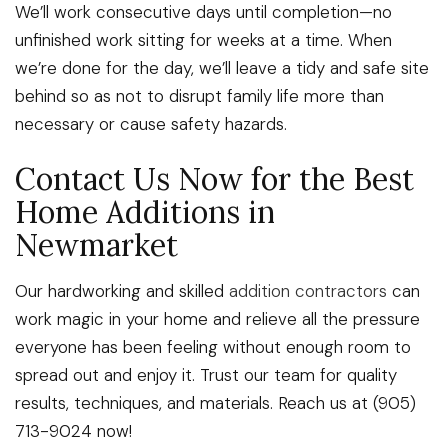
We’ll work consecutive days until completion—no
unfinished work sitting for weeks at a time. When
we’re done for the day, we’ll leave a tidy and safe site
behind so as not to disrupt family life more than
necessary or cause safety hazards.
Contact Us Now for the Best
Home Additions in
Newmarket
Our hardworking and skilled
addition contractors
can
work magic in your home and relieve all the pressure
everyone has been feeling without enough room to
spread out and enjoy it. Trust our team for quality
results, techniques, and materials. Reach us at (905)
713-9024 now!