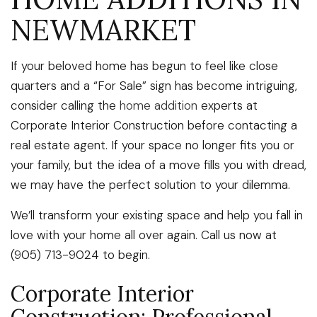
NEWMARKET
If your beloved home has begun to feel like close
quarters and a “For Sale” sign has become intriguing,
consider calling the
home addition
experts at
Corporate Interior Construction before contacting a
real estate agent. If your space no longer fits you or
your family, but the idea of a move fills you with dread,
we may have the perfect solution to your dilemma.
We’ll transform your existing space and help you fall in
love with your home all over again. Call us now at
(905) 713-9024 to begin.
Corporate Interior