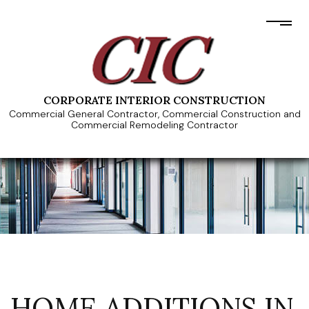
CORPORATE INTERIOR CONSTRUCTION
Commercial General Contractor, Commercial Construction and
Commercial Remodeling Contractor
HOME ADDITIONS IN