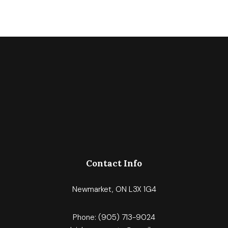
Contact Info
Newmarket, ON L3X 1G4
Phone:
(905) 713-9024