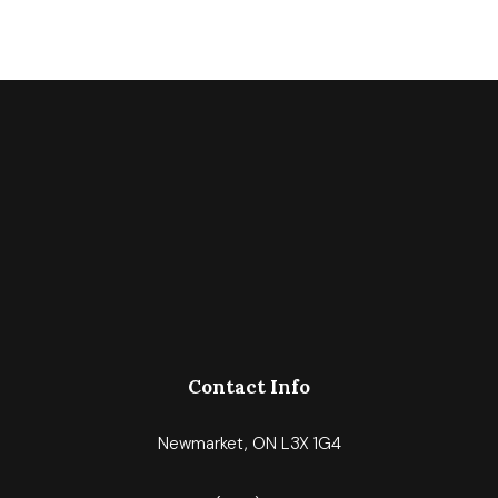
Contact Info
Newmarket, ON L3X 1G4