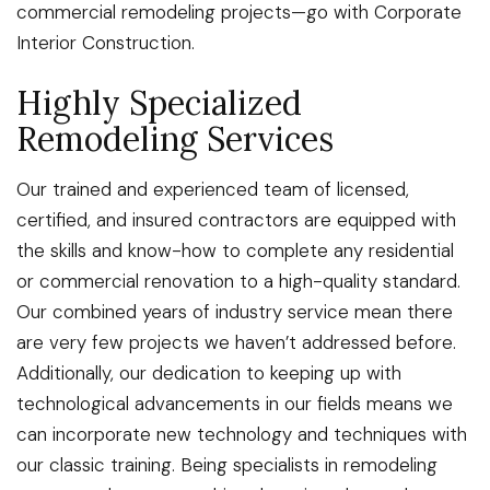
commercial remodeling projects—go with Corporate
Interior Construction.
Highly Specialized
Remodeling Services
Our trained and experienced team of licensed,
certified, and insured contractors are equipped with
the skills and know-how to complete any residential
or commercial renovation to a high-quality standard.
Our combined years of industry service mean there
are very few projects we haven’t addressed before.
Additionally, our dedication to keeping up with
technological advancements in our fields means we
can incorporate new technology and techniques with
our classic training. Being specialists in remodeling