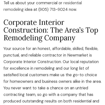
Tell us about your commercial or
residential
remodeling
idea at (905) 713-9024 now.
Corporate Interior
Construction: The Area’s Top
Remodeling Company
Your source for an honest, affordable, skilled, flexible,
punctual, and reliable contractor in Newmarket is
Corporate Interior Construction. Our local reputation
for excellence in remodeling and our long list of
satisfied local customers make us the go-to choice
for homeowners and business owners alike in the area.
You never want to take a chance on an untried
contracting team, so go with a company that has
produced outstanding results on both residential and