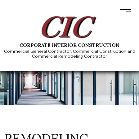
CORPORATE INTERIOR CONSTRUCTION
Commercial General Contractor, Commercial Construction and
Commercial Remodeling Contractor
REMODELING