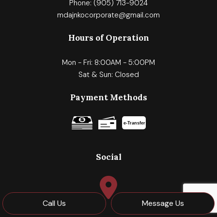
Phone:
(905) 713-9024
mdajnkocorporate@gmail.com
Hours of Operation
Mon - Fri: 8:00AM - 5:00PM
Sat & Sun: Closed
Payment Methods
e-
T
ransfer
Social
Call Us
Message Us