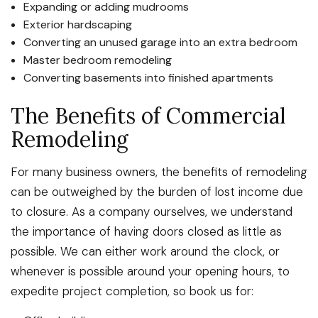
Expanding or adding mudrooms
Exterior hardscaping
Converting an unused garage into an extra bedroom
Master bedroom remodeling
Converting basements into finished apartments
The Benefits of Commercial
Remodeling
For many business owners, the benefits of remodeling
can be outweighed by the burden of lost income due
to closure. As a company ourselves, we understand
the importance of having doors closed as little as
possible. We can either work around the clock, or
whenever is possible around your opening hours, to
expedite project completion, so book us for: