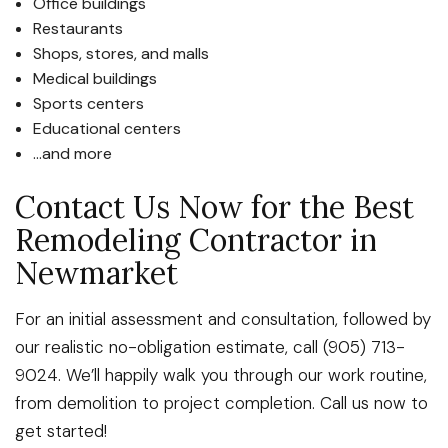
Office buildings
Restaurants
Shops, stores, and malls
Medical buildings
Sports centers
Educational centers
…and more
Contact Us Now for the Best
Remodeling Contractor in
Newmarket
For an initial assessment and consultation, followed by
our realistic no-obligation estimate, call (905) 713-
9024. We’ll happily walk you through our work routine,
from demolition to project completion. Call us now to
get started!