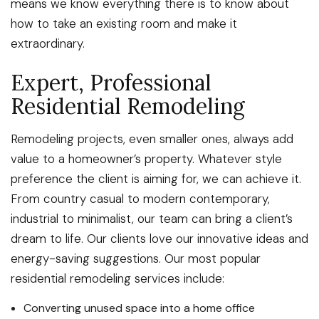
means we know everything there is to know about
how to take an existing room and make it
extraordinary.
Expert, Professional
Residential Remodeling
Remodeling projects, even smaller ones, always add
value to a homeowner’s property. Whatever style
preference the client is aiming for, we can achieve it.
From country casual to modern contemporary,
industrial to minimalist, our team can bring a client’s
dream to life. Our clients love our innovative ideas and
energy-saving suggestions. Our most popular
residential remodeling services include:
Converting unused space into a home office