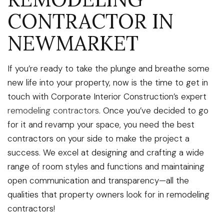
CONTRACTOR IN
NEWMARKET
If you’re ready to take the plunge and breathe some
new life into your property, now is the time to get in
touch with Corporate Interior Construction’s expert
remodeling contractors
. Once you’ve decided to go
for it and revamp your space, you need the best
contractors on your side to make the project a
success. We excel at designing and crafting a wide
range of room styles and functions and maintaining
open communication and transparency—all the
qualities that property owners look for in remodeling
contractors!